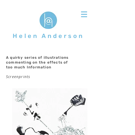
Helen Anderson
A quirky series of illustrations
commenting on the effects of
too much Information
Screenprints