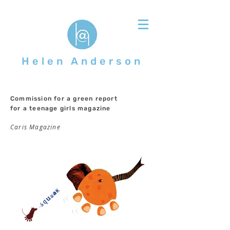
Helen Anderson
Commission for a green report
for a teenage girls magazine
Caris Magazine