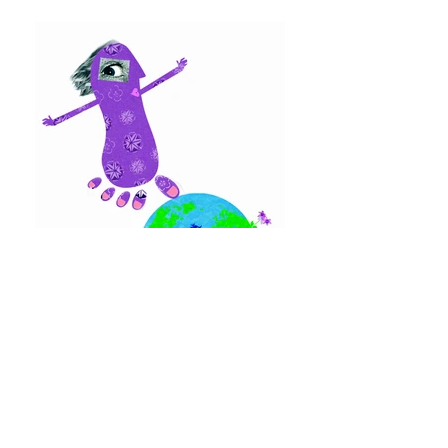
BACK TO PORTFOLIO